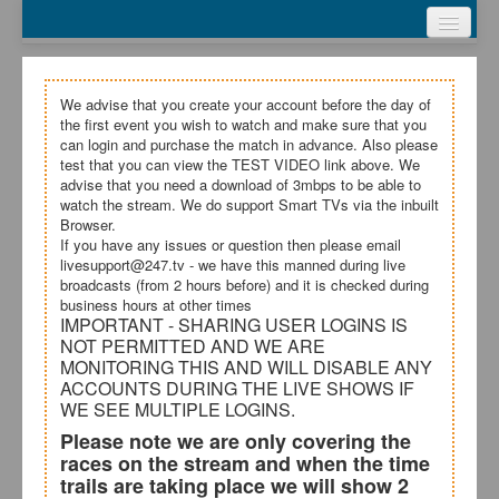
Webcasts
Test Video
My Account
We advise that you create your account before the day of
the first event you wish to watch and make sure that you
Register
can login and purchase the match in advance. Also please
test that you can view the TEST VIDEO link above. We
advise that you need a download of 3mbps to be able to
Login
watch the stream. We do support Smart TVs via the inbuilt
Browser.
Terms and Conditions
If you have any issues or question then please email
livesupport@247.tv - we have this manned during live
broadcasts (from 2 hours before) and it is checked during
business hours at other times
IMPORTANT - SHARING USER LOGINS IS
NOT PERMITTED AND WE ARE
MONITORING THIS AND WILL DISABLE ANY
ACCOUNTS DURING THE LIVE SHOWS IF
WE SEE MULTIPLE LOGINS.
Please note we are only covering the
races on the stream and when the time
trails are taking place we will show 2