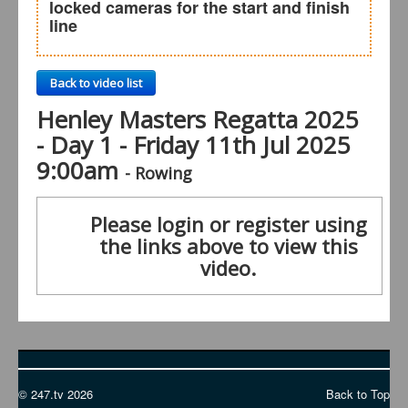
locked cameras for the start and finish
line
Back to video list
Henley Masters Regatta 2025
- Day 1 - Friday 11th Jul 2025
9:00am
- Rowing
Please login or register using
the links above to view this
video.
© 247.tv 2026
Back to Top