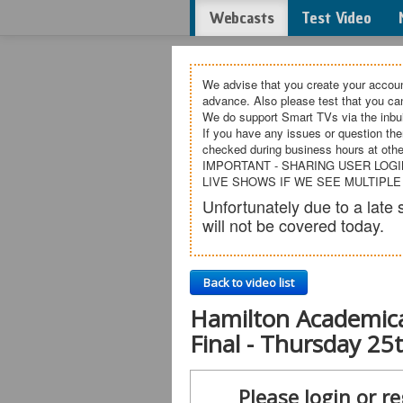
Webcasts
Test Video
We advise that you create your accoun
advance. Also please test that you c
We do support Smart TVs via the inbui
If you have any issues or question the
checked during business hours at othe
IMPORTANT - SHARING USER LOGI
LIVE SHOWS IF WE SEE MULTIPLE
Unfortunately due to a lat
will not be covered today.
Back to video list
Hamilton Academica
Final - Thursday 2
Please login or re