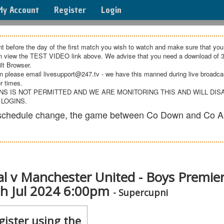
My Account
Register
Login
t before the day of the first match you wish to watch and make sure that you
an view the TEST VIDEO link above. We advise that you need a download of 3
lt Browser.
n please email livesupport@247.tv - we have this manned during live broadcast
r times.
NS IS NOT PERMITTED AND WE ARE MONITORING THIS AND WILL DI
 LOGINS.
e schedule change, the game between Co Down and Co A
l v Manchester United - Boys Premie
5th Jul 2024 6:00pm
- Supercupni
gister using the