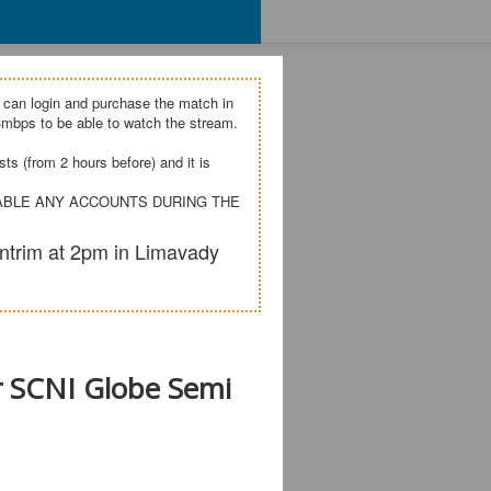
 can login and purchase the match in
mbps to be able to watch the stream.
s (from 2 hours before) and it is
SABLE ANY ACCOUNTS DURING THE
ntrim at 2pm in Limavady
r SCNI Globe Semi