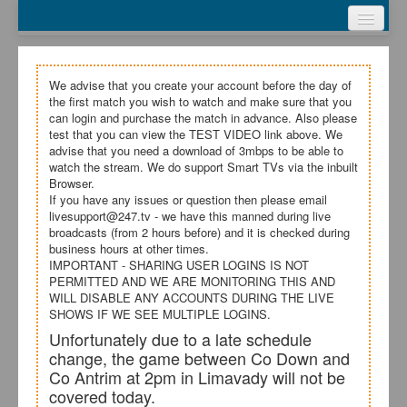
Webcasts
Test Video
My Account
We advise that you create your account before the day of
the first match you wish to watch and make sure that you
Register
can login and purchase the match in advance. Also please
test that you can view the TEST VIDEO link above. We
advise that you need a download of 3mbps to be able to
Login
watch the stream. We do support Smart TVs via the inbuilt
Browser.
If you have any issues or question then please email
livesupport@247.tv - we have this manned during live
broadcasts (from 2 hours before) and it is checked during
business hours at other times.
IMPORTANT - SHARING USER LOGINS IS NOT
PERMITTED AND WE ARE MONITORING THIS AND
WILL DISABLE ANY ACCOUNTS DURING THE LIVE
SHOWS IF WE SEE MULTIPLE LOGINS.
Unfortunately due to a late schedule
change, the game between Co Down and
Co Antrim at 2pm in Limavady will not be
covered today.