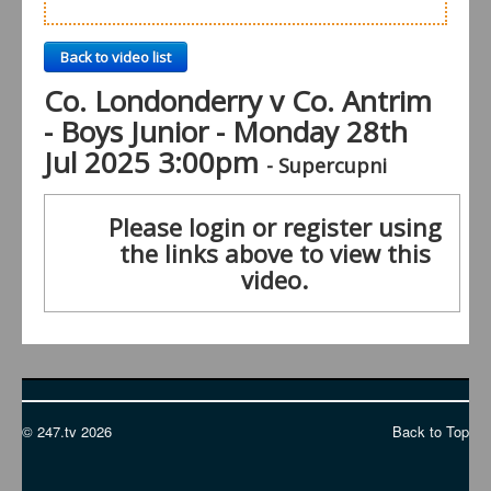
Back to video list
Co. Londonderry v Co. Antrim
- Boys Junior - Monday 28th
Jul 2025 3:00pm
- Supercupni
Please login or register using
the links above to view this
video.
© 247.tv 2026
Back to Top