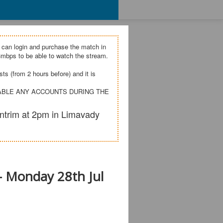
 can login and purchase the match in
mbps to be able to watch the stream.
s (from 2 hours before) and it is
SABLE ANY ACCOUNTS DURING THE
ntrim at 2pm in Limavady
- Monday 28th Jul