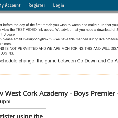
My Account
Register
Login
t before the day of the first match you wish to watch and make sure that you
an view the TEST VIDEO link above. We advise that you need a download of 3
lt Browser.
n please email livesupport@247.tv - we have this manned during live broadcast
r times.
NS IS NOT PERMITTED AND WE ARE MONITORING THIS AND WILL DI
 LOGINS.
e schedule change, the game between Co Down and Co A
v West Cork Academy - Boys Premier 
cupni
gister using the