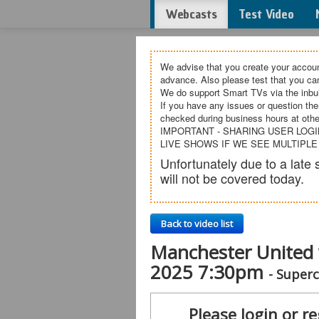
Webcasts
Test Video
We advise that you create your accoun
advance. Also please test that you c
We do support Smart TVs via the inbui
If you have any issues or question the
checked during business hours at othe
IMPORTANT - SHARING USER LOGI
LIVE SHOWS IF WE SEE MULTIPLE
Unfortunately due to a lat
will not be covered today.
Back to video list
Manchester United 
2025 7:30pm
- Super
Please login or re