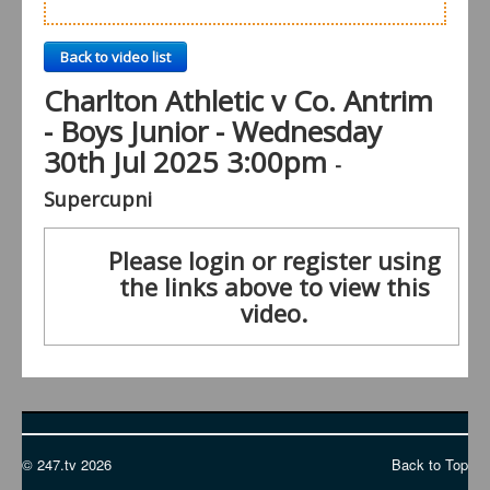
Back to video list
Charlton Athletic v Co. Antrim
- Boys Junior - Wednesday
30th Jul 2025 3:00pm
-
Supercupni
Please login or register using
the links above to view this
video.
© 247.tv 2026
Back to Top