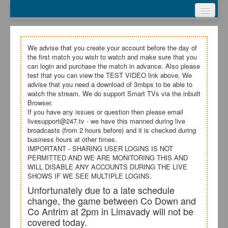
Webcasts
Test Video
My Account
We advise that you create your account before the day of
the first match you wish to watch and make sure that you
Register
can login and purchase the match in advance. Also please
test that you can view the TEST VIDEO link above. We
advise that you need a download of 3mbps to be able to
Login
watch the stream. We do support Smart TVs via the inbuilt
Browser.
If you have any issues or question then please email
livesupport@247.tv - we have this manned during live
broadcasts (from 2 hours before) and it is checked during
business hours at other times.
IMPORTANT - SHARING USER LOGINS IS NOT
PERMITTED AND WE ARE MONITORING THIS AND
WILL DISABLE ANY ACCOUNTS DURING THE LIVE
SHOWS IF WE SEE MULTIPLE LOGINS.
Unfortunately due to a late schedule
change, the game between Co Down and
Co Antrim at 2pm in Limavady will not be
covered today.