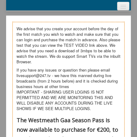
Webcasts
Test Video
Login
We advise that you create your account before the day of
the first match you wish to watch and make sure that you
Register
can login and purchase the match in advance. Also please
test that you can view the TEST VIDEO link above. We
advise that you need a download of 3mbps to be able to
My Account
watch the stream. We do support Smart TVs via the inbuilt
Browser.
Help
If you have any issues or question then please email
livesupport@247.tv - we have this manned during live
broadcasts (from 2 hours before) and it is checked during
business hours at other times
IMPORTANT - SHARING USER LOGINS IS NOT
PERMITTED AND WE ARE MONITORING THIS AND
WILL DISABLE ANY ACCOUNTS DURING THE LIVE
SHOWS IF WE SEE MULTIPLE LOGINS.
The Westmeath Gaa Season Pass is
now available to purchase for €200, to