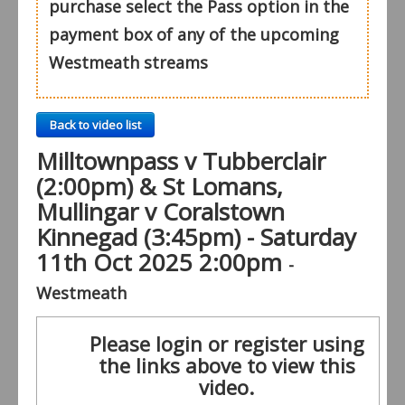
purchase select the Pass option in the
payment box of any of the upcoming
Westmeath streams
Back to video list
Milltownpass v Tubberclair
(2:00pm) & St Lomans,
Mullingar v Coralstown
Kinnegad (3:45pm) - Saturday
11th Oct 2025 2:00pm
-
Westmeath
Please login or register using
the links above to view this
video.