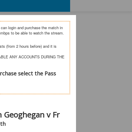
 can login and purchase the match in
mbps to be able to watch the stream.
s (from 2 hours before) and it is
SABLE ANY ACCOUNTS DURING THE
rchase select the Pass
wn Geoghegan v Fr
th