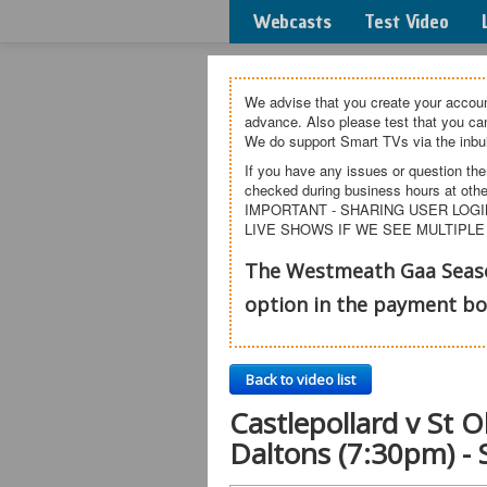
Webcasts
Test Video
We advise that you create your accoun
advance. Also please test that you c
We do support Smart TVs via the inbui
If you have any issues or question the
checked during business hours at othe
IMPORTANT - SHARING USER LOGI
LIVE SHOWS IF WE SEE MULTIPLE
The Westmeath Gaa Season
option in the payment b
Back to video list
Castlepollard v St 
Daltons (7:30pm) -