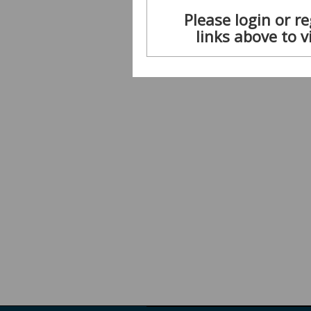
Please login or re
links above to v