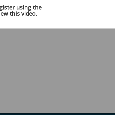
gister using the
iew this video.