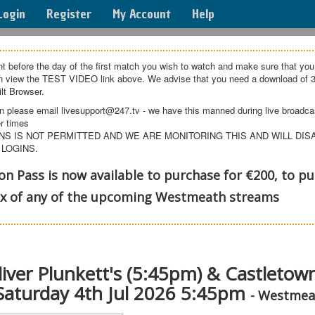
Login
Register
My Account
Help
t before the day of the first match you wish to watch and make sure that you
an view the TEST VIDEO link above. We advise that you need a download of 3
lt Browser.
n please email livesupport@247.tv - we have this manned during live broadcast
r times
NS IS NOT PERMITTED AND WE ARE MONITORING THIS AND WILL DI
 LOGINS.
 Pass is now available to purchase for €200, to pu
ox of any of the upcoming Westmeath streams
Oliver Plunkett's (5:45pm) & Castleto
 Saturday 4th Jul 2026 5:45pm
- Westmea