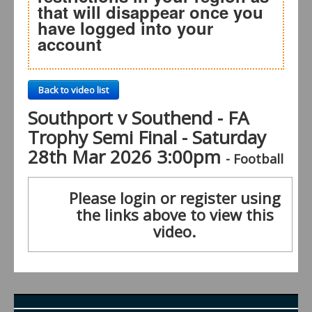
that will disappear once you
have logged into your
account
Back to video list
Southport v Southend - FA
Trophy Semi Final - Saturday
28th Mar 2026 3:00pm
- Football
Please login or register using
the links above to view this
video.