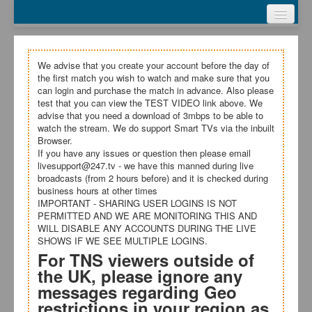
Webcasts
Test Video
My Account
We advise that you create your account before the day of
the first match you wish to watch and make sure that you
Register
can login and purchase the match in advance. Also please
test that you can view the TEST VIDEO link above. We
advise that you need a download of 3mbps to be able to
Login
watch the stream. We do support Smart TVs via the inbuilt
Browser.
Terms and Conditions
If you have any issues or question then please email
livesupport@247.tv - we have this manned during live
broadcasts (from 2 hours before) and it is checked during
business hours at other times
IMPORTANT - SHARING USER LOGINS IS NOT
PERMITTED AND WE ARE MONITORING THIS AND
WILL DISABLE ANY ACCOUNTS DURING THE LIVE
SHOWS IF WE SEE MULTIPLE LOGINS.
For TNS viewers outside of
the UK, please ignore any
messages regarding Geo
restrictions in your region as