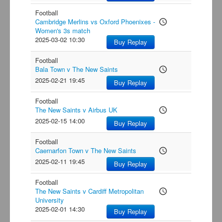
Football
Cambridge Merlins vs Oxford Phoenixes -
access_time
Women's 3s match
2025-03-02 10:30
Buy Replay
Football
Bala Town v The New Saints
access_time
2025-02-21 19:45
Buy Replay
Football
The New Saints v Airbus UK
access_time
2025-02-15 14:00
Buy Replay
Football
Caernarfon Town v The New Saints
access_time
2025-02-11 19:45
Buy Replay
Football
The New Saints v Cardiff Metropolitan
access_time
University
2025-02-01 14:30
Buy Replay