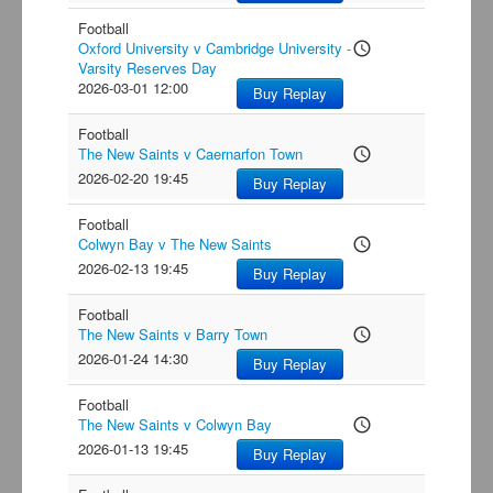
Football
Oxford University v Cambridge University -
access_time
Varsity Reserves Day
2026-03-01 12:00
Buy Replay
Football
The New Saints v Caernarfon Town
access_time
2026-02-20 19:45
Buy Replay
Football
Colwyn Bay v The New Saints
access_time
2026-02-13 19:45
Buy Replay
Football
The New Saints v Barry Town
access_time
2026-01-24 14:30
Buy Replay
Football
The New Saints v Colwyn Bay
access_time
2026-01-13 19:45
Buy Replay