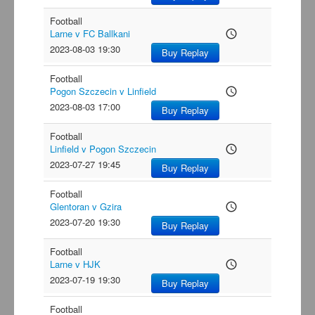
Football
Larne v FC Ballkani
access_time
2023-08-03 19:30
Buy Replay
Football
Pogon Szczecin v Linfield
access_time
2023-08-03 17:00
Buy Replay
Football
Linfield v Pogon Szczecin
access_time
2023-07-27 19:45
Buy Replay
Football
Glentoran v Gzira
access_time
2023-07-20 19:30
Buy Replay
Football
Larne v HJK
access_time
2023-07-19 19:30
Buy Replay
Football