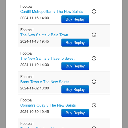
Football
Cardiff Metropolitan v The New Saints
access_time
2024-11-16 14:00
Buy Replay
Football
The New Saints v Bala Town
access_time
2024-11-13 19:45
Buy Replay
Football
The New Saints v Haverfordwest
access_time
2024-11-10 14:30
Buy Replay
Football
Barry Town v The New Saints
access_time
2024-11-02 13:00
Buy Replay
Football
Connah's Quay v The New Saints
access_time
2024-10-30 19:45
Buy Replay
Football