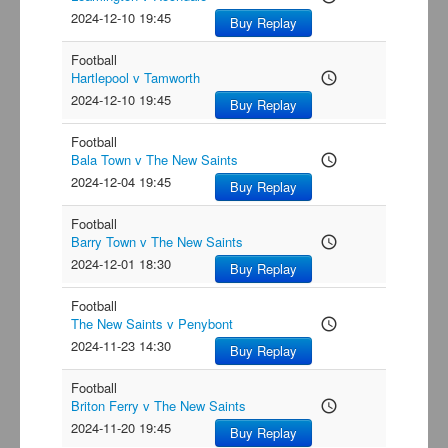
2024-12-10 19:45
Buy Replay
Football
Hartlepool v Tamworth
access_time
2024-12-10 19:45
Buy Replay
Football
Bala Town v The New Saints
access_time
2024-12-04 19:45
Buy Replay
Football
Barry Town v The New Saints
access_time
2024-12-01 18:30
Buy Replay
Football
The New Saints v Penybont
access_time
2024-11-23 14:30
Buy Replay
Football
Briton Ferry v The New Saints
access_time
2024-11-20 19:45
Buy Replay