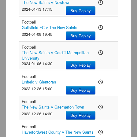
The New Saints v Newtown
access_time
2024-01-13 17:15
Buy Replay
Football
Guilsfield FC v The New Saints
access_time
2024-01-09 19:45
Buy Replay
Football
The New Saints v Cardiff Metropolitan
access_time
University
2024-01-06 14:30
Buy Replay
Football
Linfield v Glentoran
access_time
2023-12-26 15:00
Buy Replay
Football
The New Saints v Caernarfon Town
access_time
2023-12-26 14:30
Buy Replay
Football
Haverfordwest County v The New Saints
access_time