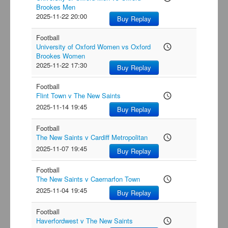
Brookes Men
2025-11-22 20:00
Buy Replay
Football
University of Oxford Women vs Oxford
access_time
Brookes Women
2025-11-22 17:30
Buy Replay
Football
Flint Town v The New Saints
access_time
2025-11-14 19:45
Buy Replay
Football
The New Saints v Cardiff Metropolitan
access_time
2025-11-07 19:45
Buy Replay
Football
The New Saints v Caernarfon Town
access_time
2025-11-04 19:45
Buy Replay
Football
Haverfordwest v The New Saints
access_time