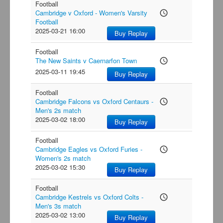
Football
Cambridge v Oxford - Women's Varsity
access_time
Football
2025-03-21 16:00
Buy Replay
Football
The New Saints v Caernarfon Town
access_time
2025-03-11 19:45
Buy Replay
Football
Cambridge Falcons vs Oxford Centaurs -
access_time
Men's 2s match
2025-03-02 18:00
Buy Replay
Football
Cambridge Eagles vs Oxford Furies -
access_time
Women's 2s match
2025-03-02 15:30
Buy Replay
Football
Cambridge Kestrels vs Oxford Colts -
access_time
Men's 3s match
2025-03-02 13:00
Buy Replay