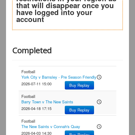
that will disappear once you
have logged into your
account
Completed
Football
York City v Barnsley - Pre Season Friendly
access_time
2026-07-11 15:00
Buy Replay
Football
Barry Town v The New Saints
access_time
2026-04-18 17:15
Buy Replay
Football
The New Saints v Connah's Quay
access_time
2026-04-03 14:30
Buy Replay