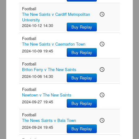
Football
The New Saints v Cardiff Metropolitan
access_time
University
2024-10-12 14:30
Buy Replay
Football
The New Saints v Caernarfon Town
access_time
2024-10-09 19:45
Buy Replay
Football
Briton Ferry v The New Saints
access_time
2024-10-06 14:30
Buy Replay
Football
Newtown v The New Saints
access_time
2024-09-27 19:45
Buy Replay
Football
The News Saints v Bala Town
access_time
2024-09-24 19:45
Buy Replay