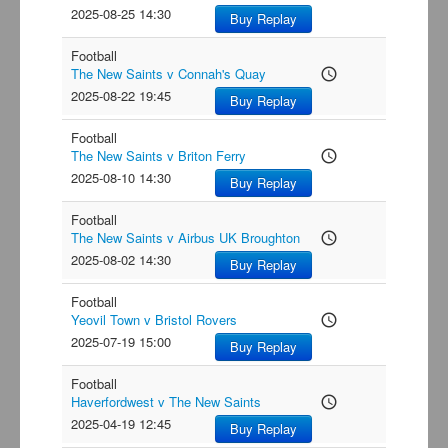
2025-08-25 14:30
Buy Replay
Football
The New Saints v Connah's Quay
access_time
2025-08-22 19:45
Buy Replay
Football
The New Saints v Briton Ferry
access_time
2025-08-10 14:30
Buy Replay
Football
The New Saints v Airbus UK Broughton
access_time
2025-08-02 14:30
Buy Replay
Football
Yeovil Town v Bristol Rovers
access_time
2025-07-19 15:00
Buy Replay
Football
Haverfordwest v The New Saints
access_time
2025-04-19 12:45
Buy Replay