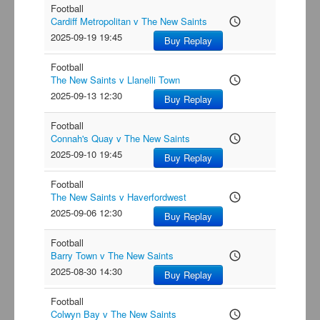
Football
Cardiff Metropolitan v The New Saints
access_time
2025-09-19 19:45
Buy Replay
Football
The New Saints v Llanelli Town
access_time
2025-09-13 12:30
Buy Replay
Football
Connah's Quay v The New Saints
access_time
2025-09-10 19:45
Buy Replay
Football
The New Saints v Haverfordwest
access_time
2025-09-06 12:30
Buy Replay
Football
Barry Town v The New Saints
access_time
2025-08-30 14:30
Buy Replay
Football
Colwyn Bay v The New Saints
access_time