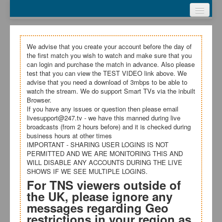
Webcasts
Test Video
My Account
We advise that you create your account before the day of
the first match you wish to watch and make sure that you
Register
can login and purchase the match in advance. Also please
test that you can view the TEST VIDEO link above. We
advise that you need a download of 3mbps to be able to
Login
watch the stream. We do support Smart TVs via the inbuilt
Browser.
Terms and Conditions
If you have any issues or question then please email
livesupport@247.tv - we have this manned during live
broadcasts (from 2 hours before) and it is checked during
business hours at other times
IMPORTANT - SHARING USER LOGINS IS NOT
PERMITTED AND WE ARE MONITORING THIS AND
WILL DISABLE ANY ACCOUNTS DURING THE LIVE
SHOWS IF WE SEE MULTIPLE LOGINS.
For TNS viewers outside of
the UK, please ignore any
messages regarding Geo
restrictions in your region as