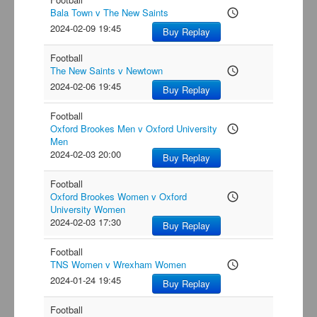
Bala Town v The New Saints
access_time
2024-02-09 19:45
Buy Replay
Football
The New Saints v Newtown
access_time
2024-02-06 19:45
Buy Replay
Football
Oxford Brookes Men v Oxford University
access_time
Men
2024-02-03 20:00
Buy Replay
Football
Oxford Brookes Women v Oxford
access_time
University Women
2024-02-03 17:30
Buy Replay
Football
TNS Women v Wrexham Women
access_time
2024-01-24 19:45
Buy Replay
Football