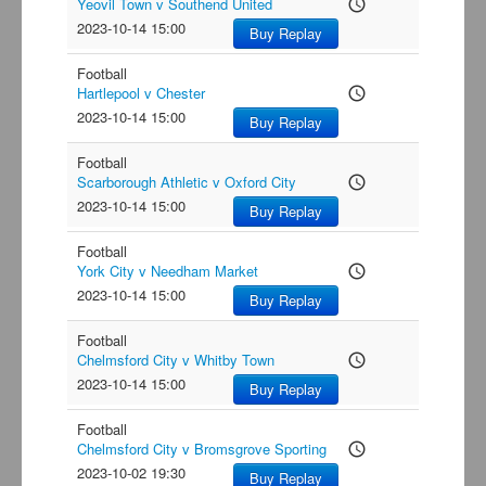
Yeovil Town v Southend United
access_time
2023-10-14 15:00
Buy Replay
Football
Hartlepool v Chester
access_time
2023-10-14 15:00
Buy Replay
Football
Scarborough Athletic v Oxford City
access_time
2023-10-14 15:00
Buy Replay
Football
York City v Needham Market
access_time
2023-10-14 15:00
Buy Replay
Football
Chelmsford City v Whitby Town
access_time
2023-10-14 15:00
Buy Replay
Football
Chelmsford City v Bromsgrove Sporting
access_time
2023-10-02 19:30
Buy Replay