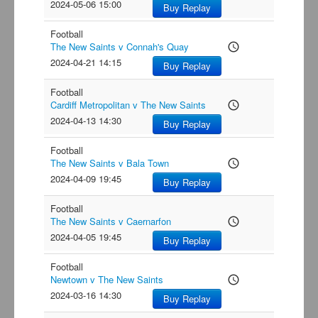
2024-05-06 15:00
Buy Replay
Football
The New Saints v Connah's Quay
access_time
2024-04-21 14:15
Buy Replay
Football
Cardiff Metropolitan v The New Saints
access_time
2024-04-13 14:30
Buy Replay
Football
The New Saints v Bala Town
access_time
2024-04-09 19:45
Buy Replay
Football
The New Saints v Caernarfon
access_time
2024-04-05 19:45
Buy Replay
Football
Newtown v The New Saints
access_time
2024-03-16 14:30
Buy Replay