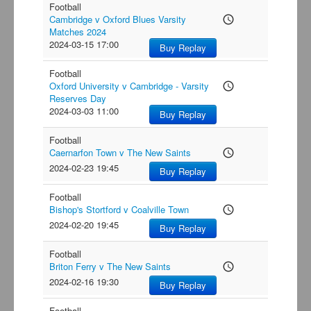
Football
Cambridge v Oxford Blues Varsity
access_time
Matches 2024
2024-03-15 17:00
Buy Replay
Football
Oxford University v Cambridge - Varsity
access_time
Reserves Day
2024-03-03 11:00
Buy Replay
Football
Caernarfon Town v The New Saints
access_time
2024-02-23 19:45
Buy Replay
Football
Bishop's Stortford v Coalville Town
access_time
2024-02-20 19:45
Buy Replay
Football
Briton Ferry v The New Saints
access_time
2024-02-16 19:30
Buy Replay
Football