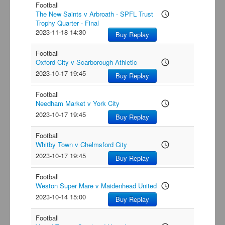
Football
The New Saints v Arbroath - SPFL Trust
access_time
Trophy Quarter - Final
2023-11-18 14:30
Buy Replay
Football
Oxford City v Scarborough Athletic
access_time
2023-10-17 19:45
Buy Replay
Football
Needham Market v York City
access_time
2023-10-17 19:45
Buy Replay
Football
Whitby Town v Chelmsford City
access_time
2023-10-17 19:45
Buy Replay
Football
Weston Super Mare v Maidenhead United
access_time
2023-10-14 15:00
Buy Replay
Football