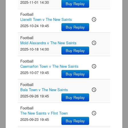
2025-11-01 14:30
Buy Replay
Football
Llanelli Town v The New Saints
access_time
2025-10-24 19:45
Buy Replay
Football
Mold Alexandra v The New Saints
access_time
2025-10-18 14:00
Buy Replay
Football
Caernarfon Town v The New Saints
access_time
2025-10-07 19:45
Buy Replay
Football
Bala Town v The New Saints
access_time
2025-09-26 19:45
Buy Replay
Football
The New Saints v Flint Town
access_time
2025-09-23 19:45
Buy Replay