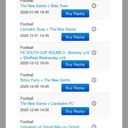
Football
The New Saints v Bala Town
access_time
2026-01-06 19:45
Buy Replay
Football
Connah's Quay v The New Saints
access_time
2025-12-31 14:30
Buy Replay
Football
FA YOUTH CUP ROUND 3 - Bromley u18
access_time
v Sheffield Wednesday u18
2025-12-12 19:00
Buy Replay
Football
Briton Ferry v The New Saints
access_time
2025-12-09 19:45
Buy Replay
Football
The New Saints v Llandudno FC
access_time
2025-12-06 14:30
Buy Replay
Football
University of Oxford Men vs Oxford
access_time