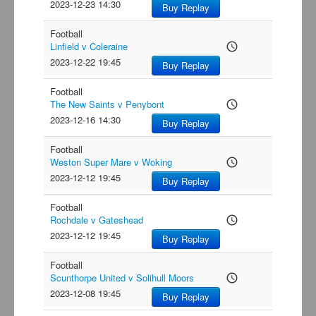
2023-12-23 14:30
Buy Replay
Football
Linfield v Coleraine
access_time
2023-12-22 19:45
Buy Replay
Football
The New Saints v Penybont
access_time
2023-12-16 14:30
Buy Replay
Football
Weston Super Mare v Woking
access_time
2023-12-12 19:45
Buy Replay
Football
Rochdale v Gateshead
access_time
2023-12-12 19:45
Buy Replay
Football
Scunthorpe United v Solihull Moors
access_time
2023-12-08 19:45
Buy Replay