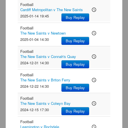
Football
Cardiff Metropolitan v The New Saints
access_time
2025-01-14 19:45
Buy Replay
Football
The New Saints v Newtown
access_time
2025-01-04 14:30
Buy Replay
Football
The New Saints v Connah's Quay
access_time
2024-12-31 14:30
Buy Replay
Football
The New Saints v Briton Ferry
access_time
2024-12-22 14:30
Buy Replay
Football
The New Saints v Colwyn Bay
access_time
2024-12-15 17:30
Buy Replay
Football
Leamington v Rochdale
access_time