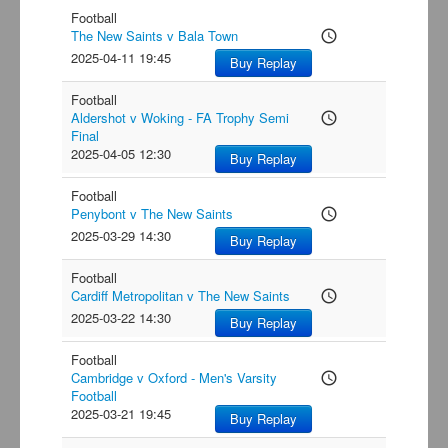
Football
The New Saints v Bala Town
access_time
2025-04-11 19:45
Buy Replay
Football
Aldershot v Woking - FA Trophy Semi
access_time
Final
2025-04-05 12:30
Buy Replay
Football
Penybont v The New Saints
access_time
2025-03-29 14:30
Buy Replay
Football
Cardiff Metropolitan v The New Saints
access_time
2025-03-22 14:30
Buy Replay
Football
Cambridge v Oxford - Men's Varsity
access_time
Football
2025-03-21 19:45
Buy Replay