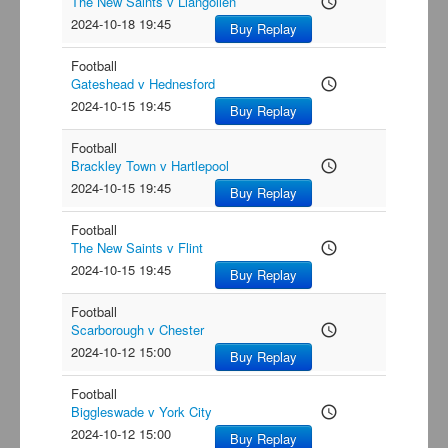
The New Saints v Llangollen
access_time
2024-10-18 19:45
Buy Replay
Football
Gateshead v Hednesford
access_time
2024-10-15 19:45
Buy Replay
Football
Brackley Town v Hartlepool
access_time
2024-10-15 19:45
Buy Replay
Football
The New Saints v Flint
access_time
2024-10-15 19:45
Buy Replay
Football
Scarborough v Chester
access_time
2024-10-12 15:00
Buy Replay
Football
Biggleswade v York City
access_time
2024-10-12 15:00
Buy Replay