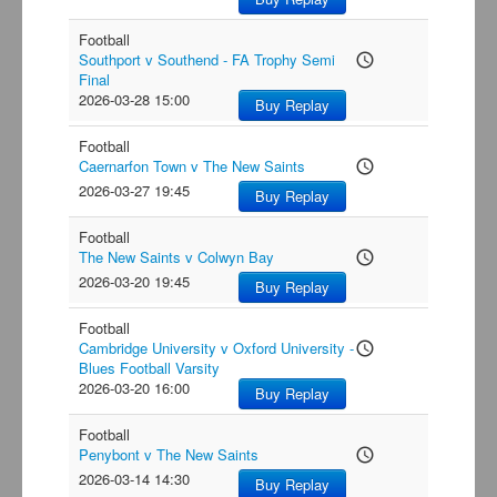
Football
Southport v Southend - FA Trophy Semi
access_time
Final
2026-03-28 15:00
Buy Replay
Football
Caernarfon Town v The New Saints
access_time
2026-03-27 19:45
Buy Replay
Football
The New Saints v Colwyn Bay
access_time
2026-03-20 19:45
Buy Replay
Football
Cambridge University v Oxford University -
access_time
Blues Football Varsity
2026-03-20 16:00
Buy Replay
Football
Penybont v The New Saints
access_time
2026-03-14 14:30
Buy Replay