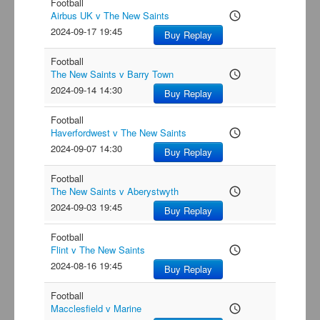
Football
Airbus UK v The New Saints
access_time
2024-09-17 19:45
Buy Replay
Football
The New Saints v Barry Town
access_time
2024-09-14 14:30
Buy Replay
Football
Haverfordwest v The New Saints
access_time
2024-09-07 14:30
Buy Replay
Football
The New Saints v Aberystwyth
access_time
2024-09-03 19:45
Buy Replay
Football
Flint v The New Saints
access_time
2024-08-16 19:45
Buy Replay
Football
Macclesfield v Marine
access_time