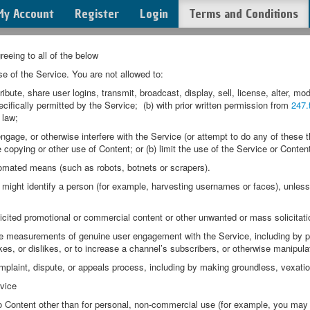
My Account
Register
Login
Terms and Conditions
eeing to all of the below
se of the Service. You are not allowed to:
e, share user logins, transmit, broadcast, display, sell, license, alter, modi
cifically permitted by the Service; (b) with prior written permission from
247.
 law;
ge, or otherwise interfere with the Service (or attempt to do any of these thi
he copying or other use of Content; or (b) limit the use of the Service or Conten
ated means (such as robots, botnets or scrapers).
ight identify a person (for example, harvesting usernames or faces), unless 
cited promotional or commercial content or other unwanted or mass solicitati
easurements of genuine user engagement with the Service, including by pay
kes, or dislikes, or to increase a channel’s subscribers, or otherwise manipula
laint, dispute, or appeals process, including by making groundless, vexatiou
vice
 Content other than for personal, non-commercial use (for example, you may 