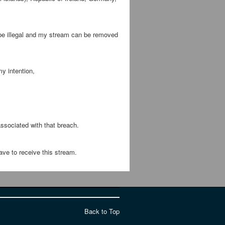
 be illegal and my stream can be removed
y intention,
ssociated with that breach.
ave to receive this stream.
Back to Top