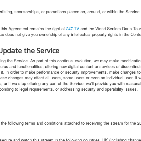
rtising, sponsorships, or promotions placed on, around, or within the Service 
n this Agreement remains the right of
247.TV
and the World Seniors Darts Tour 
ce does not give you ownership of any intellectual property rights in the Cont
Update the Service
ng the Service. As part of this continual evolution, we may make modifications
res and functionalities, offering new digital content or services or discontin
f it, in order to make performance or security improvements, make changes to 
hese changes may affect all users, some users or even an individual user. If
, or if we stop offering any part of the Service, we’ll provide you with reason
onding to legal requirements, or addressing security and operability issues.
 the following terms and conditions attached to receiving the stream for the
o secure and watch this stream in the following countries. UK (including channe