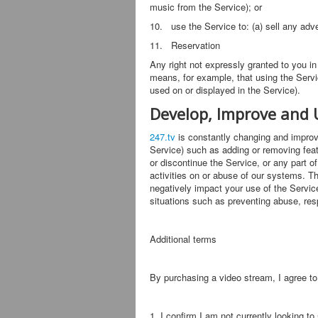
music from the Service); or
10. use the Service to: (a) sell any adve
11. Reservation
Any right not expressly granted to you i
means, for example, that using the Servi
used on or displayed in the Service).
Develop, Improve and 
247.tv
is constantly changing and improvi
Service) such as adding or removing featu
or discontinue the Service, or any part o
activities on or abuse of our systems. T
negatively impact your use of the Service
situations such as preventing abuse, resp
Additional terms
By purchasing a video stream, I agree to
1, I confirm I am not currently looking t