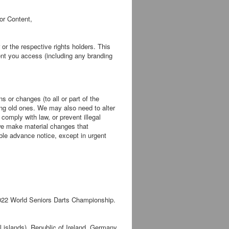
or Content,
or the respective rights holders. This
ent you access (including any branding
 or changes (to all or part of the
uing old ones. We may also need to alter
comply with law, or prevent illegal
 we make material changes that
able advance notice, except in urgent
 2022 World Seniors Darts Championship.
l islands), Republic of Ireland, Germany,