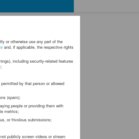
fy or otherwise use any part of the
tv
and, if applicable, the respective rights
ngs), including security-related features
t;
permitted by that person or allowed
ons (spam);
ing people or providing them with
te metrics;
s, or frivolous submissions;
not publicly screen videos or stream