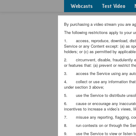
Webcasts
Test Video
By purchasing a video stream you are agr
The following restrictions apply to your u
1. access, reproduce, download, distribut
Service or any Content except: (a) as spe
holders; or (c) as permitted by applicable
2. circumvent, disable, fraudulently enga
or features that: (a) prevent or restrict t
3. access the Service using any autom
4. collect or use any information that m
under section 3 above;
5. use the Service to distribute unsoli
6. cause or encourage any inaccurate m
incentives to increase a video’s views, li
7. misuse any reporting, flagging, comp
8. run contests on or through the Ser
9. use the Service to view or listen to