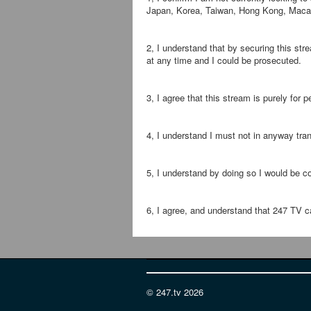
Japan, Korea, Taiwan, Hong Kong, Macau,
2, I understand that by securing this st
at any time and I could be prosecuted.
3, I agree that this stream is purely for
4, I understand I must not in anyway tran
5, I understand by doing so I would be c
6, I agree, and understand that 247 TV ca
© 247.tv 2026