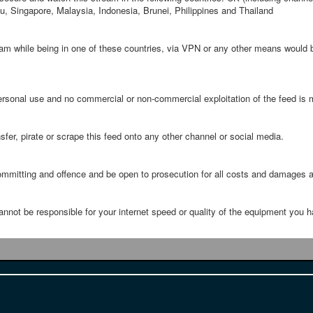
 Singapore, Malaysia, Indonesia, Brunei, Philippines and Thailand
ream while being in one of these countries, via VPN or any other means would
 personal use and no commercial or non-commercial exploitation of the feed is m
sfer, pirate or scrape this feed onto any other channel or social media.
ommitting and offence and be open to prosecution for all costs and damages a
nnot be responsible for your internet speed or quality of the equipment you h